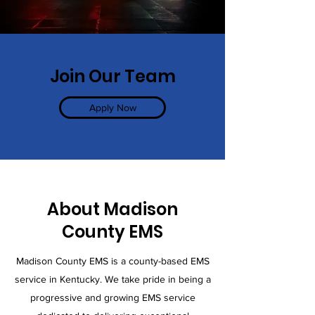
Join Our Team
Apply Now
About Madison
County EMS
Madison County EMS is a county-based EMS
service in Kentucky. We take pride in being a
progressive and growing EMS service