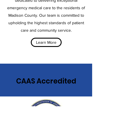
dedicated to delivering exceptional
emergency medical care to the residents of
Madison County. Our team is committed to
upholding the highest standards of patient
care and community service.
Learn More
CAAS Accredited