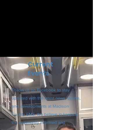
Current
Events
Follow us on Facebook to stay
updated with the latest news, events,
and developments at Madison
County EMS. We believe in keeping
the community informed and