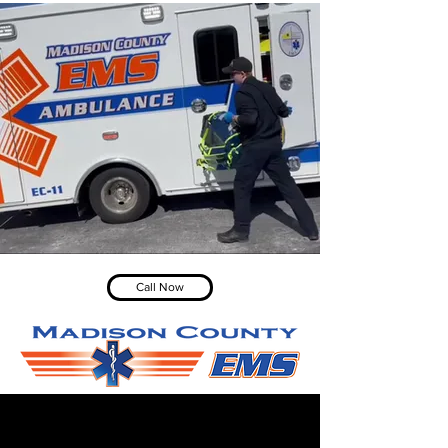
Call Now