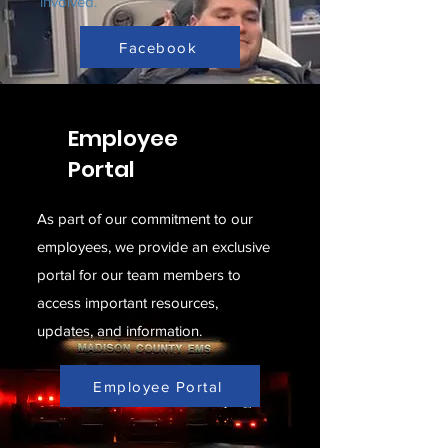
involved.
Facebook
Employee
Portal
As part of our commitment to our
employees, we provide an exclusive
portal for our team members to
access important resources,
updates, and information.
Employee Portal